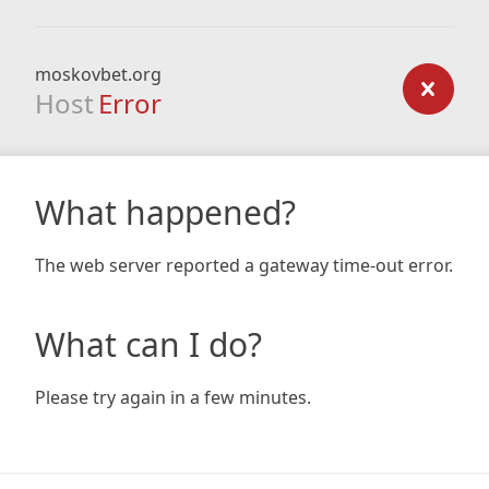
moskovbet.org
Host
Error
What happened?
The web server reported a gateway time-out error.
What can I do?
Please try again in a few minutes.